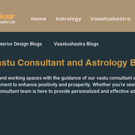
Home
Astrology
Vaastushastra
nterior Design Blogs
Vaastushastra Blogs
astu Consultant and Astrology B
g and working spaces with the guidance of our vastu consultant 
ment to enhance positivity and prosperity. Whether you're see
onsultant team is here to provide personalized and effective a