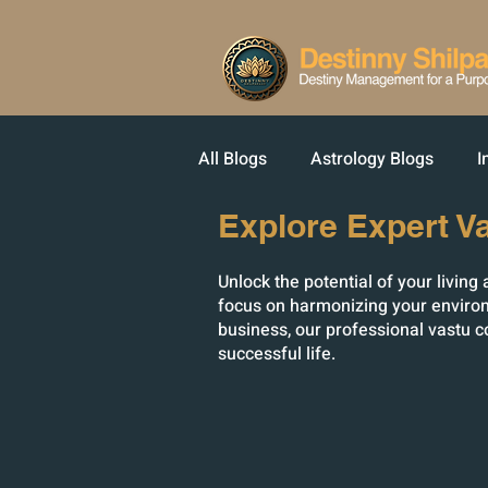
All Blogs
Astrology Blogs
I
Explore Expert V
Unlock the potential of your livin
focus on harmonizing your environ
business, our professional vastu c
successful life.