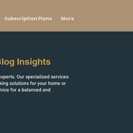
Subscription Plans
More
log Insights
experts. Our specialized services
king solutions for your home or
dvice for a balanced and