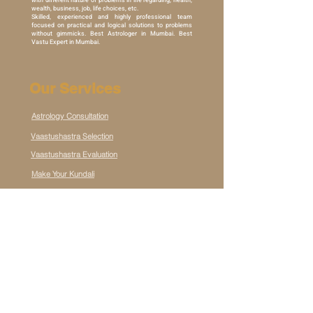
with different nature of problems in life regarding, health,
wealth, business, job, life choices, etc.
Skilled, experienced and highly professional team
focused on practical and logical solutions to problems
without gimmicks. Best Astrologer in Mumbai. Best
Vastu Expert in Mumbai.
Our Services
Astrology Consultation
Vaastushastra Selection
Vaastushastra Evaluation
Make Your Kundali
Destiny Foresight Subscription
Contact Us
Vishnu Shivam Towers, Thakur Village, Kandivali East,
Mumbai 400101, MH, IN
connect@destinnyshilpakaar.com
+91 70215 21730