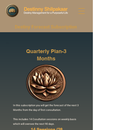
Destiny Forecast Subscription
< Back
Quarterly Plan-3
Months
In this subscription you will get the forecast of the next 3
Months from the day of first consultation.
This includes 14 Cosultation sessions on weekly basis
which will oversee the next 90 days.
14 Sessions (28