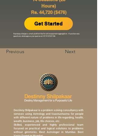
Hours)
Rs. 44,720 ($476)
Get Started
Razorpay charges a small platform fee for online payment aggregation..If you have any
questions, whatsapp us your queries at
+91 91374 01186
Previous
Next
Destinny Shilpakaar is a problem solving consultancy with
services using Astrology and Vaastushastra for people
with different nature of problems in life regarding, health,
wealth, business, job, life choices, etc.
Skilled, experienced and highly professional team
focused on practical and logical solutions to problems
without gimmicks. Best Astrologer in Mumbai. Best
Vastu Expert in Mumbai.