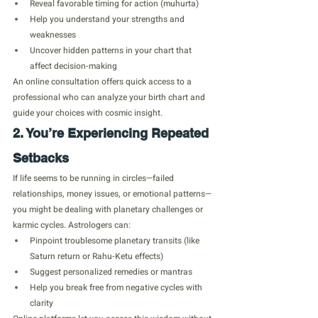
Reveal favorable timing for action (muhurta)
Help you understand your strengths and 
weaknesses
Uncover hidden patterns in your chart that 
affect decision-making
An online consultation offers quick access to a 
professional who can analyze your birth chart and 
guide your choices with cosmic insight.
2. You’re Experiencing Repeated 
Setbacks
If life seems to be running in circles—failed 
relationships, money issues, or emotional patterns—
you might be dealing with planetary challenges or 
karmic cycles. Astrologers can:
Pinpoint troublesome planetary transits (like 
Saturn return or Rahu-Ketu effects)
Suggest personalized remedies or mantras
Help you break free from negative cycles with 
clarity