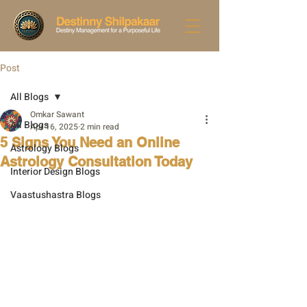
Post
All Blogs
Omkar Sawant
All Blogs
Apr 16, 2025
2 min read
5 Signs You Need an Online
Astrology Blogs
Astrology Consultation Today
Interior Design Blogs
Vaastushastra Blogs