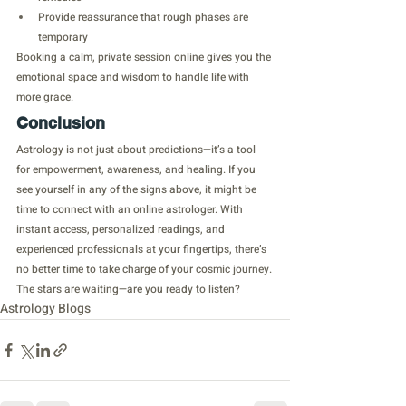
Provide reassurance that rough phases are 
temporary
Booking a calm, private session online gives you the 
emotional space and wisdom to handle life with 
more grace.
Conclusion
Astrology is not just about predictions—it’s a tool 
for empowerment, awareness, and healing. If you 
see yourself in any of the signs above, it might be 
time to connect with an online astrologer. With 
instant access, personalized readings, and 
experienced professionals at your fingertips, there’s 
no better time to take charge of your cosmic journey.
The stars are waiting—are you ready to listen?
Astrology Blogs