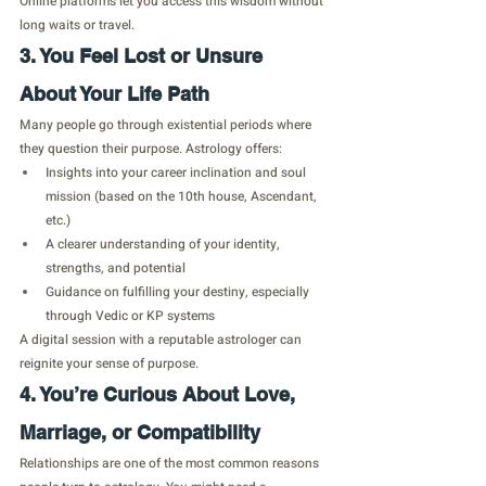
Online platforms let you access this wisdom without 
long waits or travel.
3. You Feel Lost or Unsure 
About Your Life Path
Many people go through existential periods where 
they question their purpose. Astrology offers:
Insights into your career inclination and soul 
mission (based on the 10th house, Ascendant, 
etc.)
A clearer understanding of your identity, 
strengths, and potential
Guidance on fulfilling your destiny, especially 
through Vedic or KP systems
A digital session with a reputable astrologer can 
reignite your sense of purpose.
4. You’re Curious About Love, 
Marriage, or Compatibility
Relationships are one of the most common reasons 