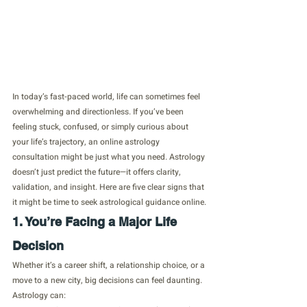
In today’s fast-paced world, life can sometimes feel 
overwhelming and directionless. If you’ve been 
feeling stuck, confused, or simply curious about 
your life’s trajectory, an online astrology 
consultation might be just what you need. Astrology 
doesn’t just predict the future—it offers clarity, 
validation, and insight. Here are five clear signs that 
it might be time to seek astrological guidance online.
1. You’re Facing a Major Life 
Decision
Whether it’s a career shift, a relationship choice, or a 
move to a new city, big decisions can feel daunting. 
Astrology can: