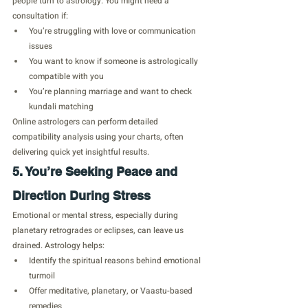
people turn to astrology. You might need a 
consultation if:
You’re struggling with love or communication 
issues
You want to know if someone is astrologically 
compatible with you
You’re planning marriage and want to check 
kundali matching
Online astrologers can perform detailed 
compatibility analysis using your charts, often 
delivering quick yet insightful results.
5. You’re Seeking Peace and 
Direction During Stress
Emotional or mental stress, especially during 
planetary retrogrades or eclipses, can leave us 
drained. Astrology helps:
Identify the spiritual reasons behind emotional 
turmoil
Offer meditative, planetary, or Vaastu-based 
remedies